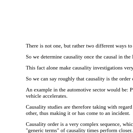
There is not one, but rather two different ways to
So we determine causality once the causal in the l
This fact alone make causality investigations very
So we can say roughly that causality is the order o
An example in the automotive sector would be: Pres
vehicle accelerates.
Causality studies are therefore taking with regard
other, thus making it or has come to an incident.
Causality order is a very complex sequence, whic
"generic terms" of causality times perform closer.