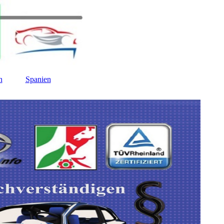
n
Spanien