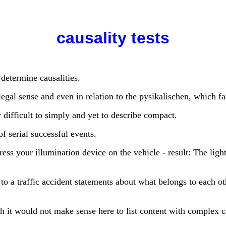
causality tests
 determine causalities.
egal sense and even in relation to the pysikalischen, which fac
 difficult to simply and yet to describe compact.
f serial successful events.
s your illumination device on the vehicle - result: The light t
 to a traffic accident statements about what belongs to each o
h it would not make sense here to list content with complex 