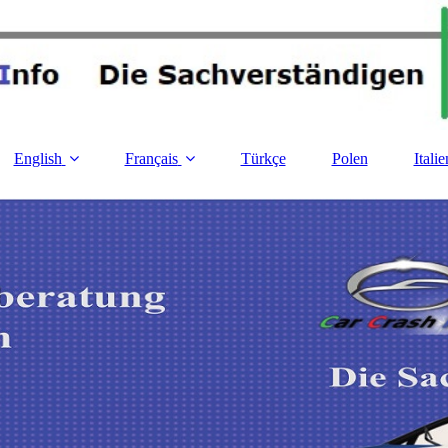
English
Français
Türkçe
Polen
Italie