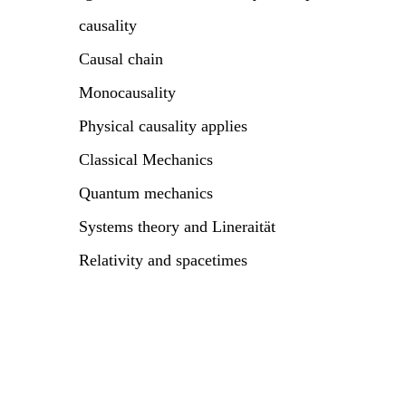
causality
Causal chain
Monocausality
Physical causality applies
Classical Mechanics
Quantum mechanics
Systems theory and Lineraität
Relativity and spacetimes