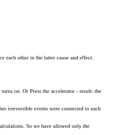
e each other in the latter cause and effect.
urns on. Or Press the accelerator - result: the
ther irreversible events were connected to each
calculations. So we have allowed only the