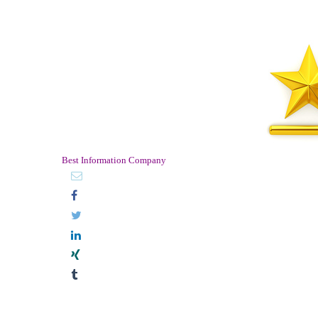
Best Information Company