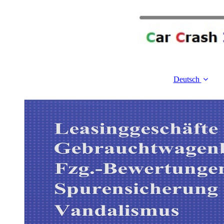
Deutsch